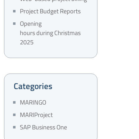
Project Budget Reports
Opening
hours during Christmas
2025
Categories
MARINGO
MARIProject
SAP Business One