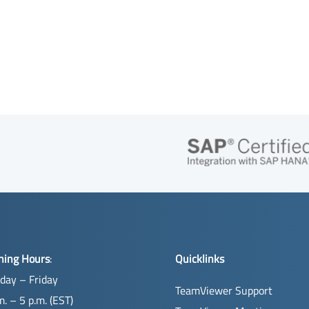
ning Hours
:
Quicklinks
day – Friday
TeamViewer Support
m. – 5 p.m. (EST)