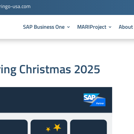
ingo-usa.com
SAP Business One
MARIProject
About
ring Christmas 2025