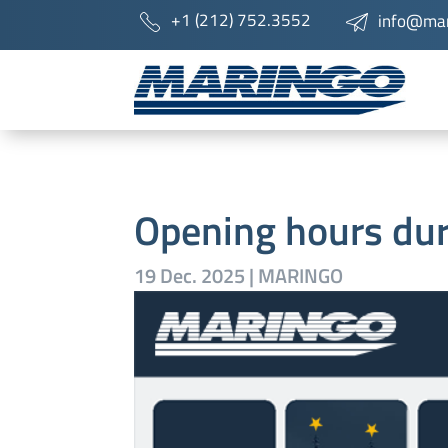
+1 (212) 752.3552
info@mar
Opening hours du
19 Dec. 2025
|
MARINGO