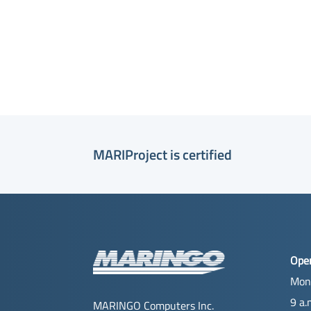
MARIProject is certified
Ope
Mon
9 a.
MARINGO Computers Inc.