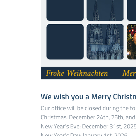
We wish you a Merry Christ
Our office will be closed during the f
Christmas: December 24th, 25th, and
New Year’s Eve: December 31st, 202
New Year’s Day: January 1st, 2026.