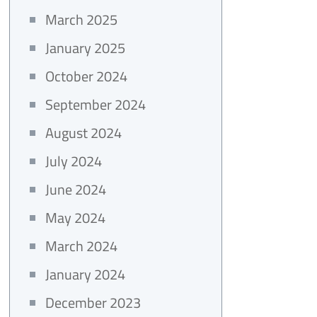
March 2025
January 2025
October 2024
September 2024
August 2024
July 2024
June 2024
May 2024
March 2024
January 2024
December 2023